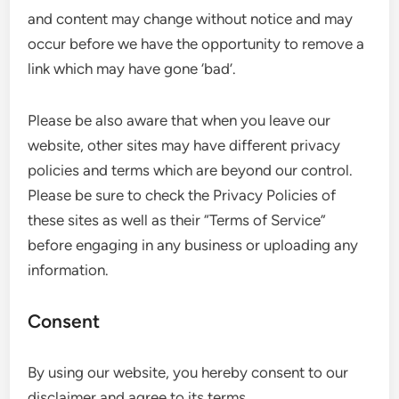
and content may change without notice and may
occur before we have the opportunity to remove a
link which may have gone ‘bad’.
Please be also aware that when you leave our
website, other sites may have different privacy
policies and terms which are beyond our control.
Please be sure to check the Privacy Policies of
these sites as well as their “Terms of Service”
before engaging in any business or uploading any
information.
Consent
By using our website, you hereby consent to our
disclaimer and agree to its terms.