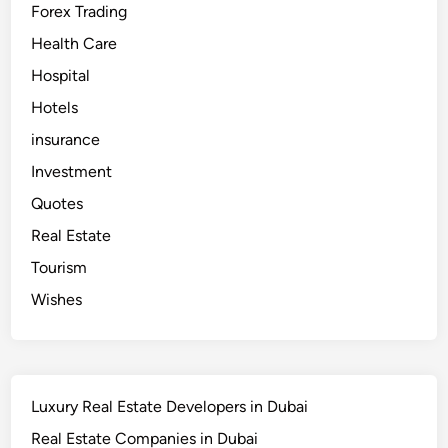
Forex Trading
Health Care
Hospital
Hotels
insurance
Investment
Quotes
Real Estate
Tourism
Wishes
Luxury Real Estate Developers in Dubai
Real Estate Companies in Dubai