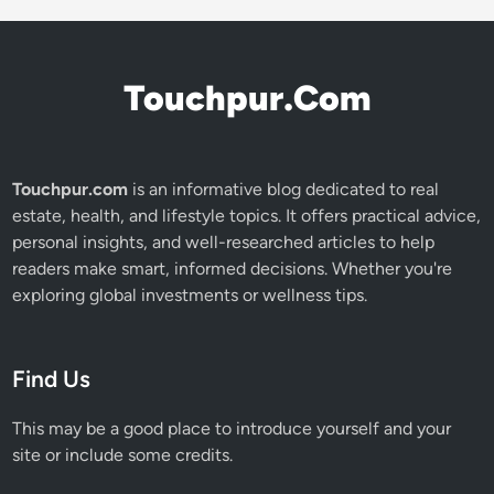
Touchpur.Com
Touchpur.com
is an informative blog dedicated to real
estate, health, and lifestyle topics. It offers practical advice,
personal insights, and well-researched articles to help
readers make smart, informed decisions. Whether you're
exploring global investments or wellness tips.
Find Us
This may be a good place to introduce yourself and your
site or include some credits.