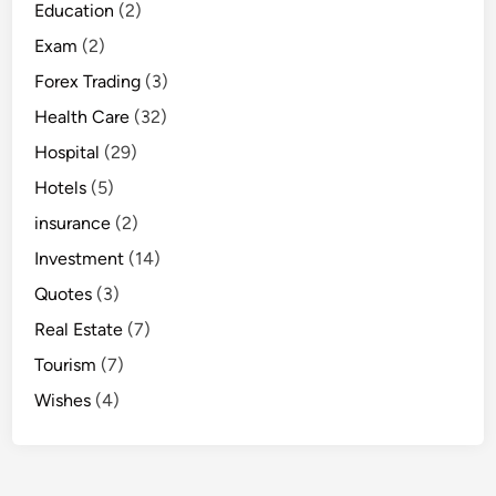
Education
(2)
Exam
(2)
Forex Trading
(3)
Health Care
(32)
Hospital
(29)
Hotels
(5)
insurance
(2)
Investment
(14)
Quotes
(3)
Real Estate
(7)
Tourism
(7)
Wishes
(4)