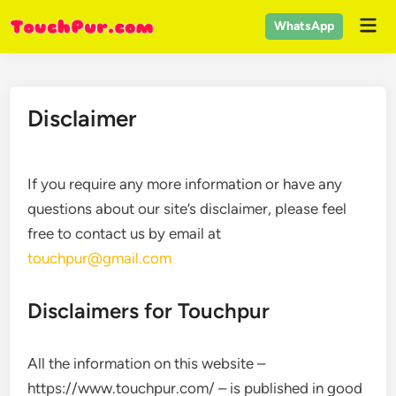
Skip
Mai
WhatsApp
to
Men
content
Disclaimer
If you require any more information or have any
questions about our site’s disclaimer, please feel
free to contact us by email at
touchpur@gmail.com
Disclaimers for Touchpur
All the information on this website –
https://www.touchpur.com/ – is published in good