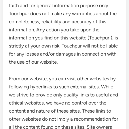
faith and for general information purpose only.
Touchpur does not make any warranties about the
completeness, reliability and accuracy of this
information. Any action you take upon the
information you find on this website (Touchpur ), is
strictly at your own risk. Touchpur will not be liable
for any losses and/or damages in connection with
the use of our website.
From our website, you can visit other websites by
following hyperlinks to such external sites. While
we strive to provide only quality links to useful and
ethical websites, we have no control over the
content and nature of these sites. These links to
other websites do not imply a recommendation for
all the content found on these sites. Site owners