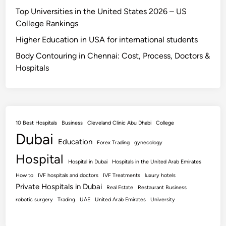
Top Universities in the United States 2026 – US
College Rankings
Higher Education in USA for international students
Body Contouring in Chennai: Cost, Process, Doctors &
Hospitals
10 Best Hospitals
Business
Cleveland Clinic Abu Dhabi
College
Dubai
Education
Forex Trading
gynecology
Hospital
Hospital in Dubai
Hospitals in the United Arab Emirates
How to
IVF hospitals and doctors
IVF Treatments
luxury hotels
Private Hospitals in Dubai
Real Estate
Restaurant Business
robotic surgery
Trading
UAE
United Arab Emirates
University