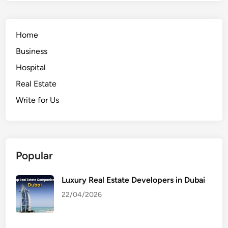
Home
Business
Hospital
Real Estate
Write for Us
Popular
Luxury Real Estate Developers in Dubai
22/04/2026