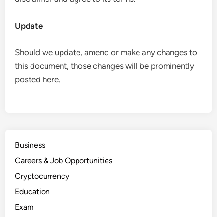
Update
Should we update, amend or make any changes to
this document, those changes will be prominently
posted here.
Business
Careers & Job Opportunities
Cryptocurrency
Education
Exam