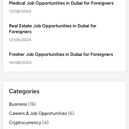
Medical Job Opportunities in Dubai for Foreigners
13/08/2024
Real Estate Job Opportunities in Dubai for
Foreigners
12/08/2024
Fresher Job Opportunities in Dubai for Foreigners
14/08/2024
Categories
Business
(16)
Careers & Job Opportunities
(6)
Cryptocurrency
(4)