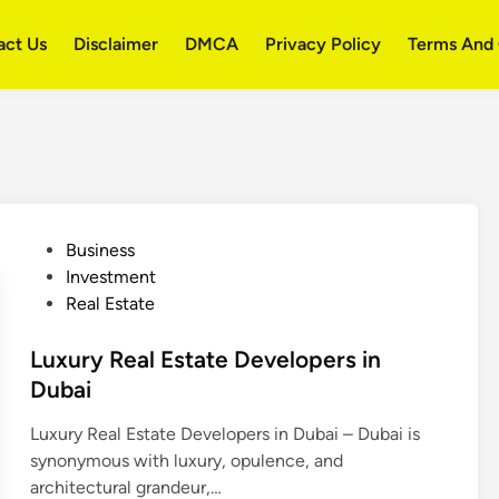
act Us
Disclaimer
DMCA
Privacy Policy
Terms And 
P
Business
o
Investment
s
Real Estate
t
e
Luxury Real Estate Developers in
d
Dubai
i
Luxury Real Estate Developers in Dubai – Dubai is
n
synonymous with luxury, opulence, and
architectural grandeur,…