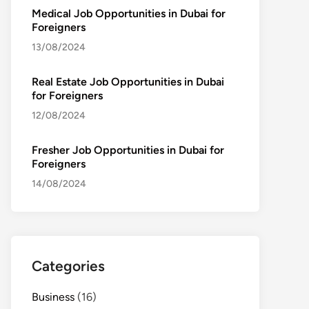
Medical Job Opportunities in Dubai for
Foreigners
13/08/2024
Real Estate Job Opportunities in Dubai
for Foreigners
12/08/2024
Fresher Job Opportunities in Dubai for
Foreigners
14/08/2024
Categories
Business
(16)