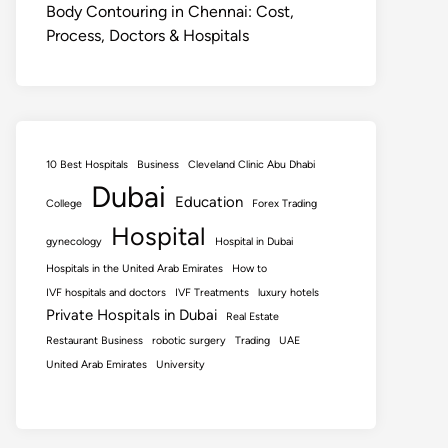
Body Contouring in Chennai: Cost,
Process, Doctors & Hospitals
10 Best Hospitals
Business
Cleveland Clinic Abu Dhabi
Dubai
Education
College
Forex Trading
Hospital
gynecology
Hospital in Dubai
Hospitals in the United Arab Emirates
How to
IVF hospitals and doctors
IVF Treatments
luxury hotels
Private Hospitals in Dubai
Real Estate
Restaurant Business
robotic surgery
Trading
UAE
United Arab Emirates
University