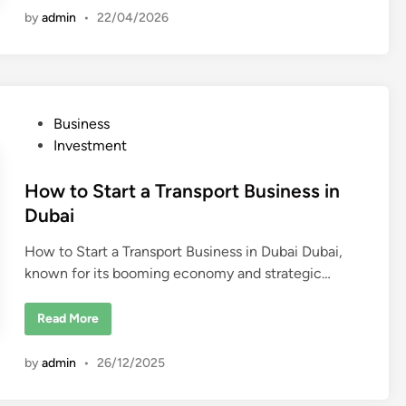
b
l
by
admin
•
22/04/2026
a
E
i
s
t
a
t
e
C
o
P
Business
m
p
o
Investment
a
n
s
i
t
How to Start a Transport Business in
e
s
e
Dubai
i
n
d
D
How to Start a Transport Business in Dubai Dubai,
u
i
b
known for its booming economy and strategic…
n
a
i
H
Read More
o
w
t
by
admin
•
26/12/2025
o
S
t