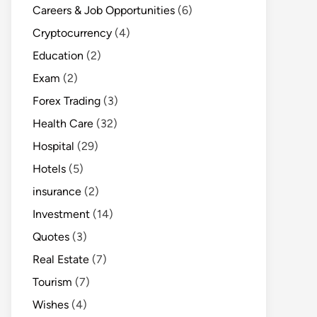
Careers & Job Opportunities
(6)
Cryptocurrency
(4)
Education
(2)
Exam
(2)
Forex Trading
(3)
Health Care
(32)
Hospital
(29)
Hotels
(5)
insurance
(2)
Investment
(14)
Quotes
(3)
Real Estate
(7)
Tourism
(7)
Wishes
(4)