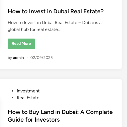
t
l
P
e
How to Invest in Dubai Real Estate?
r
o
d
p
How to Invest in Dubai Real Estate – Dubai is a
e
i
r
global hub for real estate…
n
t
y
i
n
H
Read More
D
o
u
w
b
t
by
admin
•
02/09/2025
a
o
i
I
?
n
v
e
s
t
i
P
Investment
n
D
o
Real Estate
u
b
s
a
t
How to Buy Land in Dubai: A Complete
i
R
e
Guide for Investors
e
a
d
l