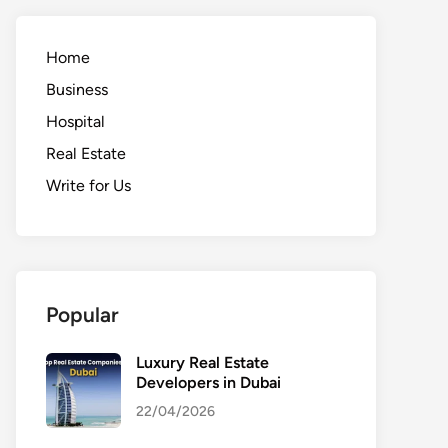
Home
Business
Hospital
Real Estate
Write for Us
Popular
Luxury Real Estate
Developers in Dubai
22/04/2026