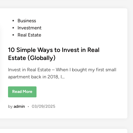
a
r
t
a
T
P
Business
r
a
o
Investment
n
s
s
Real Estate
p
t
o
r
e
10 Simple Ways to Invest in Real
t
B
d
Estate (Globally)
u
s
i
i
Invest in Real Estate – When I bought my first small
n
n
e
apartment back in 2018, I…
s
s
i
1
n
Read More
0
D
S
u
i
b
by
admin
•
03/09/2025
m
a
p
i
l
e
W
a
y