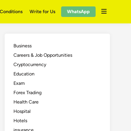
Open
Conditions
Write for Us
WhatsApp
menu
Business
Careers & Job Opportunities
Cryptocurrency
Education
Exam
Forex Trading
Health Care
Hospital
Hotels
insurance