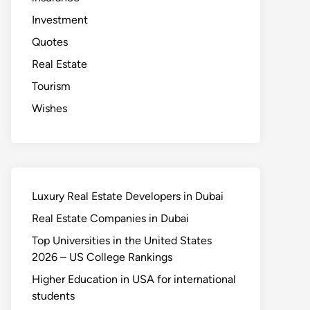
Investment
Quotes
Real Estate
Tourism
Wishes
Luxury Real Estate Developers in Dubai
Real Estate Companies in Dubai
Top Universities in the United States
2026 – US College Rankings
Higher Education in USA for international
students