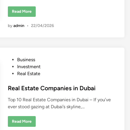
L
Read More
u
x
u
by
admin
•
22/04/2026
r
y
R
e
a
l
E
s
P
Business
t
a
o
Investment
t
e
s
Real Estate
D
t
e
v
e
Real Estate Companies in Dubai
e
l
d
o
Top 10 Real Estate Companies in Dubai – If you’ve
p
i
e
ever stood gazing at Dubai’s skyline,…
n
r
s
i
n
R
Read More
D
e
u
a