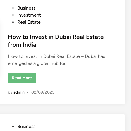
s
P
Business
t
o
o
Investment
I
n
s
Real Estate
v
t
e
s
e
How to Invest in Dubai Real Estate
t
i
d
from India
n
R
i
e
How to Invest in Dubai Real Estate – Dubai has
n
a
l
emerged as a global hub for…
E
s
t
H
a
Read More
o
t
w
e
t
(
by
admin
•
02/09/2025
o
G
I
l
n
o
v
b
e
a
s
l
t
l
i
y
P
Business
n
)
D