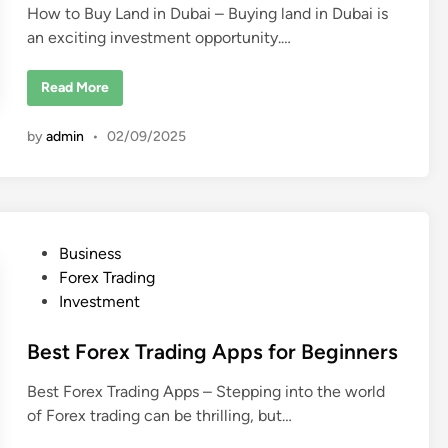
How to Buy Land in Dubai – Buying land in Dubai is
E
i
s
an exciting investment opportunity.…
n
t
a
t
e
H
Read More
?
o
w
t
by
admin
•
02/09/2025
o
B
u
y
L
a
n
d
P
Business
i
n
o
Forex Trading
D
u
s
Investment
b
t
a
i
e
Best Forex Trading Apps for Beginners
:
A
d
C
Best Forex Trading Apps – Stepping into the world
o
i
m
of Forex trading can be thrilling, but…
n
p
l