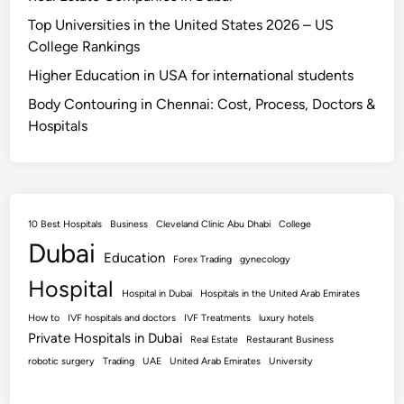
Top Universities in the United States 2026 – US
College Rankings
Higher Education in USA for international students
Body Contouring in Chennai: Cost, Process, Doctors &
Hospitals
10 Best Hospitals
Business
Cleveland Clinic Abu Dhabi
College
Dubai
Education
Forex Trading
gynecology
Hospital
Hospital in Dubai
Hospitals in the United Arab Emirates
How to
IVF hospitals and doctors
IVF Treatments
luxury hotels
Private Hospitals in Dubai
Real Estate
Restaurant Business
robotic surgery
Trading
UAE
United Arab Emirates
University