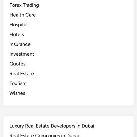
i
Forex Trading
–
B
e
Health Care
s
t
Hospital
I
V
Hotels
F
D
o
insurance
c
t
Investment
o
r
Quotes
i
n
Real Estate
D
u
b
Tourism
a
i
Wishes
Luxury Real Estate Developers in Dubai
Real Estate Companies in Dubai