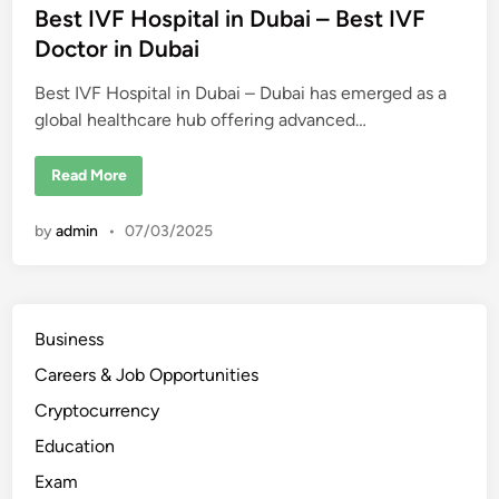
t
Best IVF Hospital in Dubai – Best IVF
e
Doctor in Dubai
d
Best IVF Hospital in Dubai – Dubai has emerged as a
i
global healthcare hub offering advanced…
n
B
Read More
e
s
t
by
admin
•
07/03/2025
I
V
F
H
o
s
p
Business
i
t
Careers & Job Opportunities
a
l
i
Cryptocurrency
n
D
Education
u
b
Exam
a