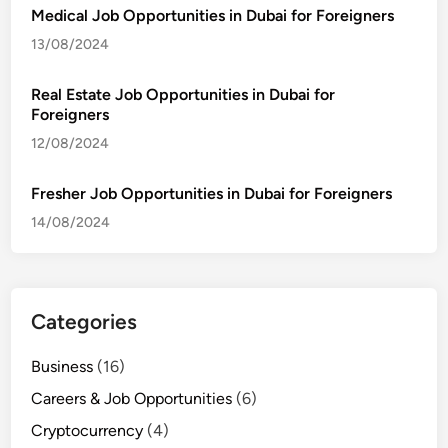
Medical Job Opportunities in Dubai for Foreigners
13/08/2024
Real Estate Job Opportunities in Dubai for
Foreigners
12/08/2024
Fresher Job Opportunities in Dubai for Foreigners
14/08/2024
Categories
Business
(16)
Careers & Job Opportunities
(6)
Cryptocurrency
(4)