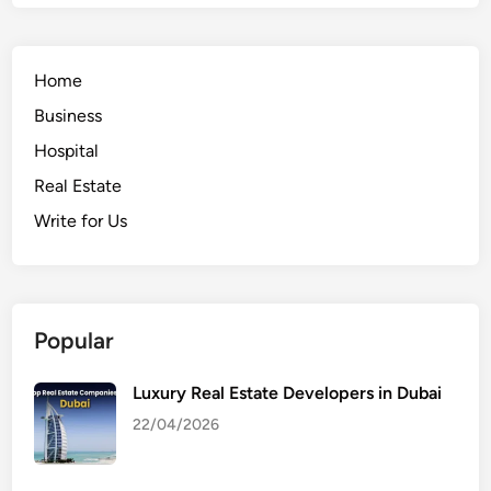
Home
Business
Hospital
Real Estate
Write for Us
Popular
Luxury Real Estate Developers in Dubai
22/04/2026