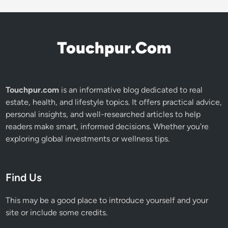
Touchpur.Com
Touchpur.com
is an informative blog dedicated to real
estate, health, and lifestyle topics. It offers practical advice,
personal insights, and well-researched articles to help
readers make smart, informed decisions. Whether you're
exploring global investments or wellness tips.
Find Us
This may be a good place to introduce yourself and your
site or include some credits.