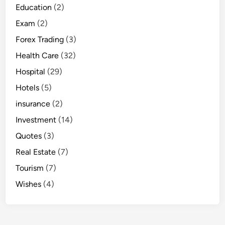
Education
(2)
Exam
(2)
Forex Trading
(3)
Health Care
(32)
Hospital
(29)
Hotels
(5)
insurance
(2)
Investment
(14)
Quotes
(3)
Real Estate
(7)
Tourism
(7)
Wishes
(4)