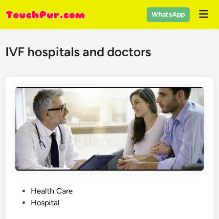
Skip
Mai
WhatsApp
to
Men
content
IVF hospitals and doctors
P
Health Care
o
Hospital
s