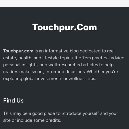
Touchpur.Com
Touchpur.com
is an informative blog dedicated to real
estate, health, and lifestyle topics. It offers practical advice,
personal insights, and well-researched articles to help
readers make smart, informed decisions. Whether you're
exploring global investments or wellness tips.
Find Us
This may be a good place to introduce yourself and your
site or include some credits.