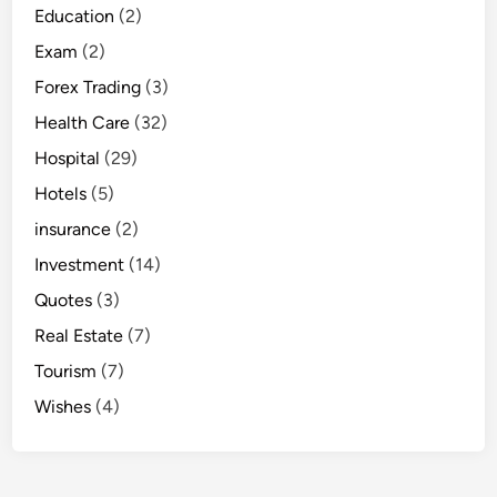
Education
(2)
Exam
(2)
Forex Trading
(3)
Health Care
(32)
Hospital
(29)
Hotels
(5)
insurance
(2)
Investment
(14)
Quotes
(3)
Real Estate
(7)
Tourism
(7)
Wishes
(4)