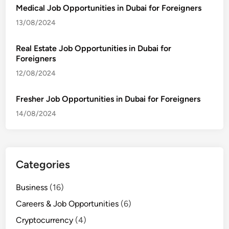
Medical Job Opportunities in Dubai for Foreigners
13/08/2024
Real Estate Job Opportunities in Dubai for
Foreigners
12/08/2024
Fresher Job Opportunities in Dubai for Foreigners
14/08/2024
Categories
Business
(16)
Careers & Job Opportunities
(6)
Cryptocurrency
(4)