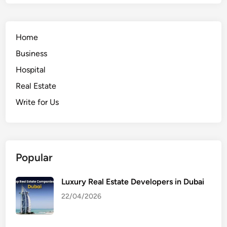
Home
Business
Hospital
Real Estate
Write for Us
Popular
Luxury Real Estate Developers in Dubai
22/04/2026