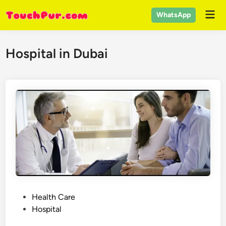
Skip
Mai
WhatsApp
to
Men
content
Hospital in Dubai
P
Health Care
o
Hospital
s