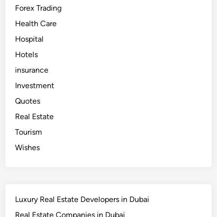
i
Forex Trading
–
B
e
Health Care
s
t
Hospital
I
V
Hotels
F
D
o
insurance
c
t
Investment
o
r
Quotes
i
n
Real Estate
D
u
b
Tourism
a
i
Wishes
Luxury Real Estate Developers in Dubai
Real Estate Companies in Dubai