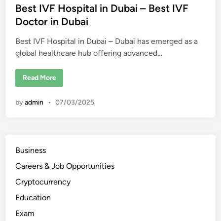
t
Best IVF Hospital in Dubai – Best IVF
e
Doctor in Dubai
d
Best IVF Hospital in Dubai – Dubai has emerged as a
i
global healthcare hub offering advanced…
n
B
Read More
e
s
t
by
admin
•
07/03/2025
I
V
F
H
o
s
p
Business
i
t
Careers & Job Opportunities
a
l
i
Cryptocurrency
n
D
Education
u
b
Exam
a