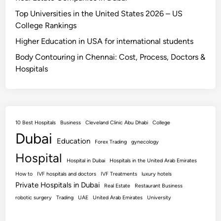
Top Universities in the United States 2026 – US
College Rankings
Higher Education in USA for international students
Body Contouring in Chennai: Cost, Process, Doctors &
Hospitals
10 Best Hospitals
Business
Cleveland Clinic Abu Dhabi
College
Dubai
Education
Forex Trading
gynecology
Hospital
Hospital in Dubai
Hospitals in the United Arab Emirates
How to
IVF hospitals and doctors
IVF Treatments
luxury hotels
Private Hospitals in Dubai
Real Estate
Restaurant Business
robotic surgery
Trading
UAE
United Arab Emirates
University