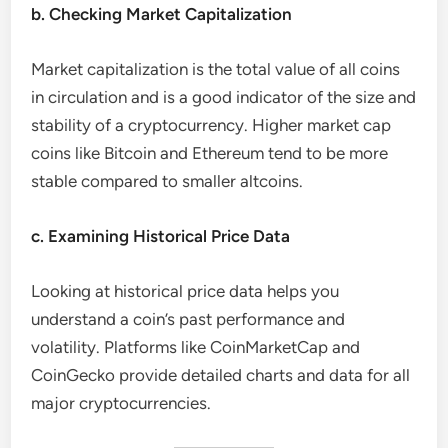
b. Checking Market Capitalization
Market capitalization is the total value of all coins
in circulation and is a good indicator of the size and
stability of a cryptocurrency. Higher market cap
coins like Bitcoin and Ethereum tend to be more
stable compared to smaller altcoins.
c. Examining Historical Price Data
Looking at historical price data helps you
understand a coin’s past performance and
volatility. Platforms like CoinMarketCap and
CoinGecko provide detailed charts and data for all
major cryptocurrencies.