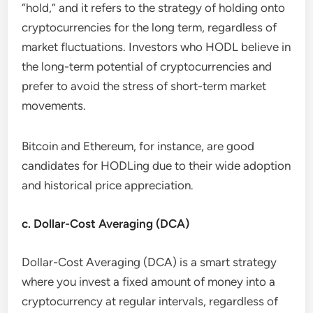
“hold,” and it refers to the strategy of holding onto
cryptocurrencies for the long term, regardless of
market fluctuations. Investors who HODL believe in
the long-term potential of cryptocurrencies and
prefer to avoid the stress of short-term market
movements.
Bitcoin and Ethereum, for instance, are good
candidates for HODLing due to their wide adoption
and historical price appreciation.
c. Dollar-Cost Averaging (DCA)
Dollar-Cost Averaging (DCA) is a smart strategy
where you invest a fixed amount of money into a
cryptocurrency at regular intervals, regardless of