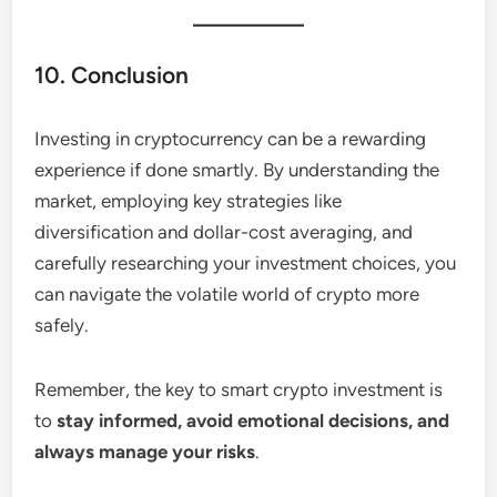
10. Conclusion
Investing in cryptocurrency can be a rewarding
experience if done smartly. By understanding the
market, employing key strategies like
diversification and dollar-cost averaging, and
carefully researching your investment choices, you
can navigate the volatile world of crypto more
safely.
Remember, the key to smart crypto investment is
to
stay informed, avoid emotional decisions, and
always manage your risks
.