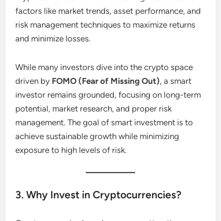
factors like market trends, asset performance, and
risk management techniques to maximize returns
and minimize losses.
While many investors dive into the crypto space
driven by
FOMO (Fear of Missing Out)
, a smart
investor remains grounded, focusing on long-term
potential, market research, and proper risk
management. The goal of smart investment is to
achieve sustainable growth while minimizing
exposure to high levels of risk.
3. Why Invest in Cryptocurrencies?