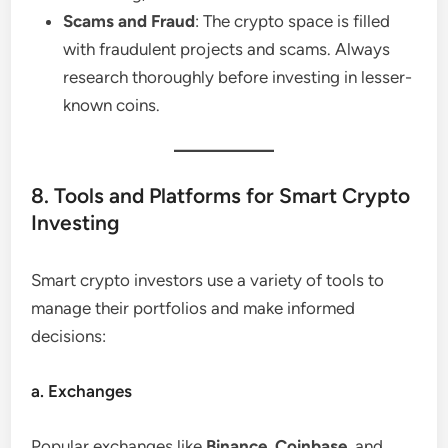
Scams and Fraud
: The crypto space is filled
with fraudulent projects and scams. Always
research thoroughly before investing in lesser-
known coins.
8. Tools and Platforms for Smart Crypto
Investing
Smart crypto investors use a variety of tools to
manage their portfolios and make informed
decisions:
a. Exchanges
Popular exchanges like
Binance
,
Coinbase
, and