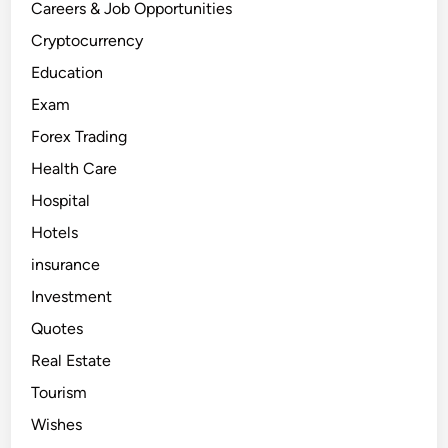
Careers & Job Opportunities
Cryptocurrency
Education
Exam
Forex Trading
Health Care
Hospital
Hotels
insurance
Investment
Quotes
Real Estate
Tourism
Wishes