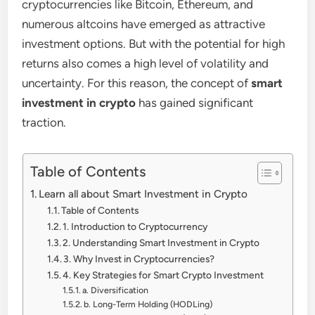
cryptocurrencies like Bitcoin, Ethereum, and
numerous altcoins have emerged as attractive
investment options. But with the potential for high
returns also comes a high level of volatility and
uncertainty. For this reason, the concept of
smart
investment in crypto
has gained significant
traction.
Table of Contents
Learn all about Smart Investment in Crypto
Table of Contents
1. Introduction to Cryptocurrency
2. Understanding Smart Investment in Crypto
3. Why Invest in Cryptocurrencies?
4. Key Strategies for Smart Crypto Investment
a. Diversification
b. Long-Term Holding (HODLing)