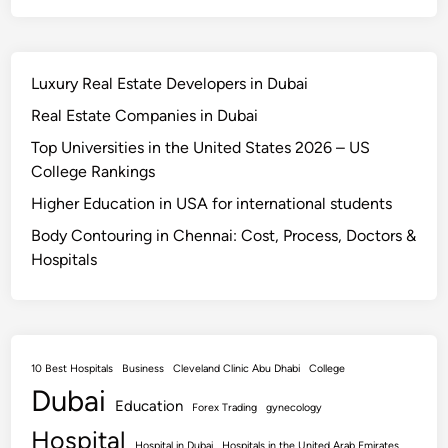
Luxury Real Estate Developers in Dubai
Real Estate Companies in Dubai
Top Universities in the United States 2026 – US
College Rankings
Higher Education in USA for international students
Body Contouring in Chennai: Cost, Process, Doctors &
Hospitals
10 Best Hospitals
Business
Cleveland Clinic Abu Dhabi
College
Dubai
Education
Forex Trading
gynecology
Hospital
Hospital in Dubai
Hospitals in the United Arab Emirates