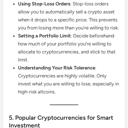
Using Stop-Loss Orders
: Stop-loss orders
allow you to automatically sell a crypto asset
when it drops to a specific price. This prevents
you from losing more than you’re willing to risk.
Setting a Portfolio Limit
: Decide beforehand
how much of your portfolio you’re willing to
allocate to cryptocurrencies, and stick to that
limit.
Understanding Your Risk Tolerance
:
Cryptocurrencies are highly volatile. Only
invest what you are willing to lose, especially in
high-risk altcoins.
5. Popular Cryptocurrencies for Smart
Investment