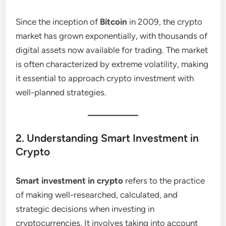
Since the inception of
Bitcoin
in 2009, the crypto
market has grown exponentially, with thousands of
digital assets now available for trading. The market
is often characterized by extreme volatility, making
it essential to approach crypto investment with
well-planned strategies.
2. Understanding Smart Investment in
Crypto
Smart investment in crypto
refers to the practice
of making well-researched, calculated, and
strategic decisions when investing in
cryptocurrencies. It involves taking into account