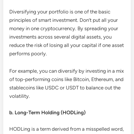
Diversifying your portfolio is one of the basic
principles of smart investment. Don’t put all your
money in one cryptocurrency. By spreading your
investments across several digital assets, you
reduce the risk of losing all your capital if one asset
performs poorly.
For example, you can diversify by investing in a mix
of top-performing coins like Bitcoin, Ethereum, and
stablecoins like USDC or USDT to balance out the
volatility.
b. Long-Term Holding (HODLing)
HODLing is a term derived from a misspelled word,