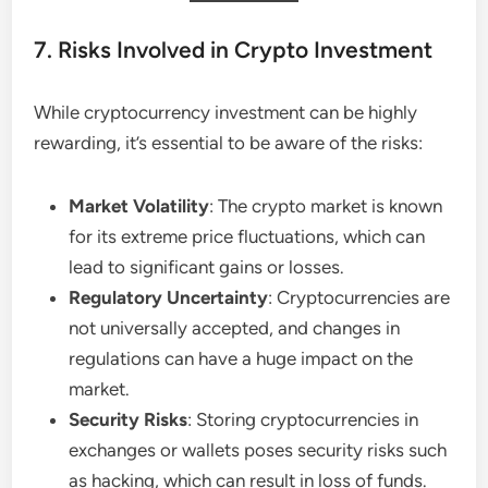
7. Risks Involved in Crypto Investment
While cryptocurrency investment can be highly
rewarding, it’s essential to be aware of the risks:
Market Volatility
: The crypto market is known
for its extreme price fluctuations, which can
lead to significant gains or losses.
Regulatory Uncertainty
: Cryptocurrencies are
not universally accepted, and changes in
regulations can have a huge impact on the
market.
Security Risks
: Storing cryptocurrencies in
exchanges or wallets poses security risks such
as hacking, which can result in loss of funds.