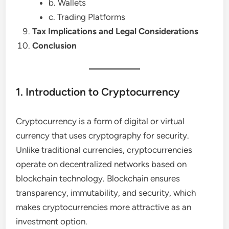
b. Wallets
c. Trading Platforms
Tax Implications and Legal Considerations
Conclusion
1. Introduction to Cryptocurrency
Cryptocurrency is a form of digital or virtual
currency that uses cryptography for security.
Unlike traditional currencies, cryptocurrencies
operate on decentralized networks based on
blockchain technology. Blockchain ensures
transparency, immutability, and security, which
makes cryptocurrencies more attractive as an
investment option.