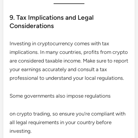
9. Tax Implications and Legal
Considerations
Investing in cryptocurrency comes with tax
implications. In many countries, profits from crypto
are considered taxable income. Make sure to report
your earnings accurately and consult a tax
professional to understand your local regulations.
Some governments also impose regulations
on crypto trading, so ensure you’re compliant with
all legal requirements in your country before
investing.