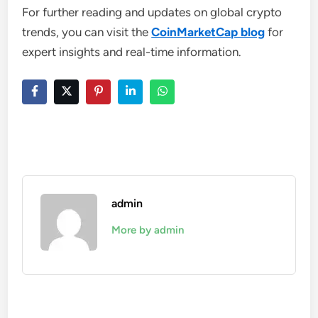
For further reading and updates on global crypto
trends, you can visit the
CoinMarketCap blog
for
expert insights and real-time information.
admin
More by admin