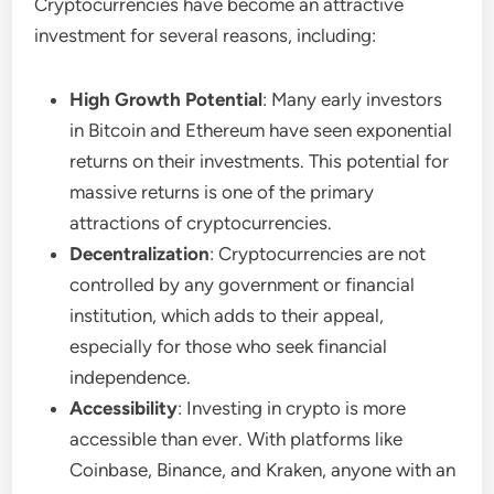
Cryptocurrencies have become an attractive
investment for several reasons, including:
High Growth Potential
: Many early investors
in Bitcoin and Ethereum have seen exponential
returns on their investments. This potential for
massive returns is one of the primary
attractions of cryptocurrencies.
Decentralization
: Cryptocurrencies are not
controlled by any government or financial
institution, which adds to their appeal,
especially for those who seek financial
independence.
Accessibility
: Investing in crypto is more
accessible than ever. With platforms like
Coinbase, Binance, and Kraken, anyone with an