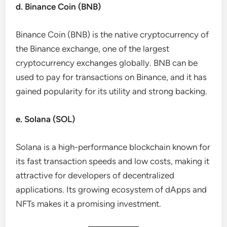
d. Binance Coin (BNB)
Binance Coin (BNB) is the native cryptocurrency of
the Binance exchange, one of the largest
cryptocurrency exchanges globally. BNB can be
used to pay for transactions on Binance, and it has
gained popularity for its utility and strong backing.
e. Solana (SOL)
Solana is a high-performance blockchain known for
its fast transaction speeds and low costs, making it
attractive for developers of decentralized
applications. Its growing ecosystem of dApps and
NFTs makes it a promising investment.