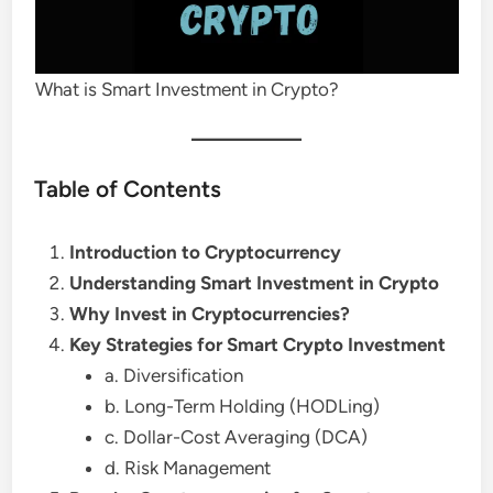
What is Smart Investment in Crypto?
Table of Contents
Introduction to Cryptocurrency
Understanding Smart Investment in Crypto
Why Invest in Cryptocurrencies?
Key Strategies for Smart Crypto Investment
a. Diversification
b. Long-Term Holding (HODLing)
c. Dollar-Cost Averaging (DCA)
d. Risk Management