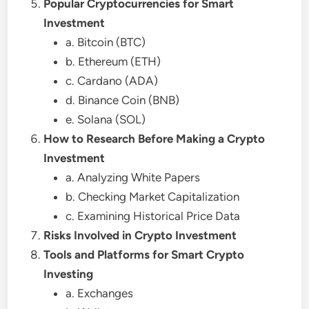
Popular Cryptocurrencies for Smart
Investment
a. Bitcoin (BTC)
b. Ethereum (ETH)
c. Cardano (ADA)
d. Binance Coin (BNB)
e. Solana (SOL)
How to Research Before Making a Crypto
Investment
a. Analyzing White Papers
b. Checking Market Capitalization
c. Examining Historical Price Data
Risks Involved in Crypto Investment
Tools and Platforms for Smart Crypto
Investing
a. Exchanges