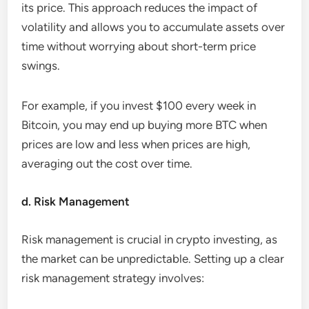
its price. This approach reduces the impact of
volatility and allows you to accumulate assets over
time without worrying about short-term price
swings.
For example, if you invest $100 every week in
Bitcoin, you may end up buying more BTC when
prices are low and less when prices are high,
averaging out the cost over time.
d. Risk Management
Risk management is crucial in crypto investing, as
the market can be unpredictable. Setting up a clear
risk management strategy involves: