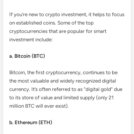
If you’re new to crypto investment, it helps to focus
on established coins. Some of the top
cryptocurrencies that are popular for smart
investment include:
a. Bitcoin (BTC)
Bitcoin, the first cryptocurrency, continues to be
the most valuable and widely recognized digital
currency. It’s often referred to as “digital gold” due
to its store of value and limited supply (only 21
million BTC will ever exist).
b. Ethereum (ETH)