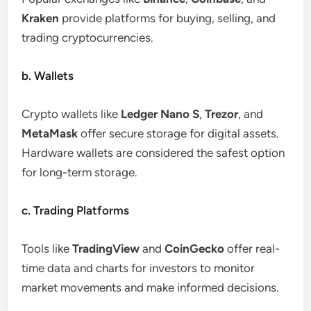
Kraken
provide platforms for buying, selling, and
trading cryptocurrencies.
b. Wallets
Crypto wallets like
Ledger Nano S
,
Trezor
, and
MetaMask
offer secure storage for digital assets.
Hardware wallets are considered the safest option
for long-term storage.
c. Trading Platforms
Tools like
TradingView
and
CoinGecko
offer real-
time data and charts for investors to monitor
market movements and make informed decisions.