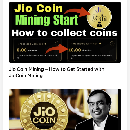
Jio Coin Mining – How to Get Started with
JioCoin Mining