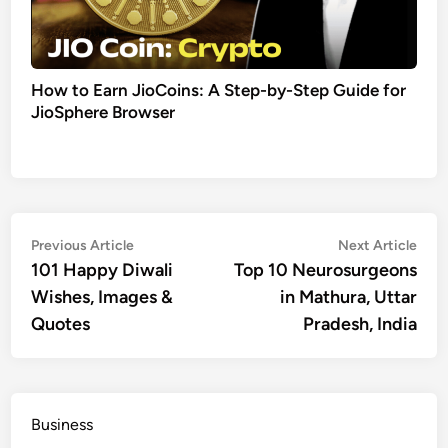
How to Earn JioCoins: A Step-by-Step Guide for
JioSphere Browser
Post
Previous
Nex
Previous Article
Next Article
article:
artic
101 Happy Diwali
Top 10 Neurosurgeons
navigation
Wishes, Images &
in Mathura, Uttar
Quotes
Pradesh, India
Business