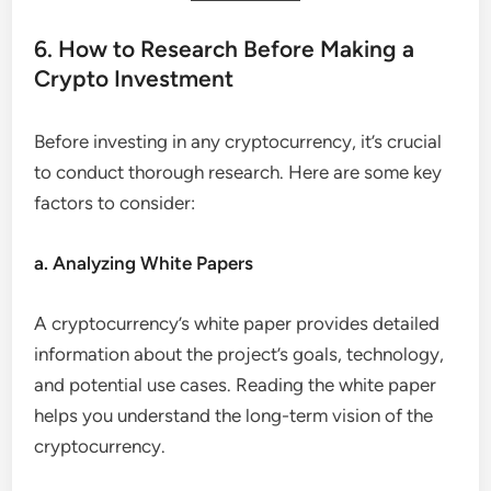
6. How to Research Before Making a
Crypto Investment
Before investing in any cryptocurrency, it’s crucial
to conduct thorough research. Here are some key
factors to consider:
a. Analyzing White Papers
A cryptocurrency’s white paper provides detailed
information about the project’s goals, technology,
and potential use cases. Reading the white paper
helps you understand the long-term vision of the
cryptocurrency.