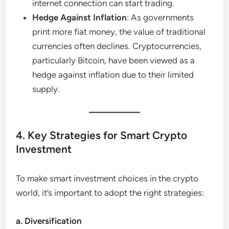
internet connection can start trading.
Hedge Against Inflation
: As governments
print more fiat money, the value of traditional
currencies often declines. Cryptocurrencies,
particularly Bitcoin, have been viewed as a
hedge against inflation due to their limited
supply.
4. Key Strategies for Smart Crypto
Investment
To make smart investment choices in the crypto
world, it’s important to adopt the right strategies:
a. Diversification