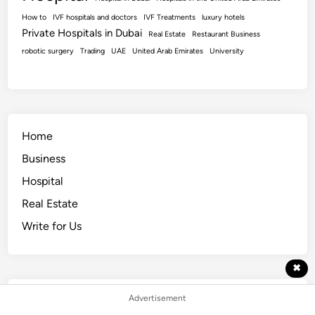
How to
IVF hospitals and doctors
IVF Treatments
luxury hotels
Private Hospitals in Dubai
Real Estate
Restaurant Business
robotic surgery
Trading
UAE
United Arab Emirates
University
Home
Business
Hospital
Real Estate
Write for Us
✖
Advertisement
Popular