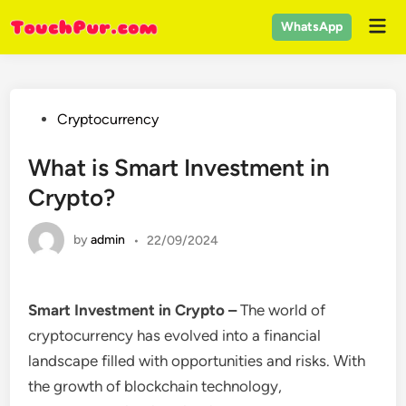
Skip
Mai
WhatsApp
to
Men
content
Posted
Cryptocurrency
in
What is Smart Investment in
Crypto?
by
admin
•
22/09/2024
Smart Investment in Crypto –
The world of
cryptocurrency has evolved into a financial
landscape filled with opportunities and risks. With
the growth of blockchain technology,