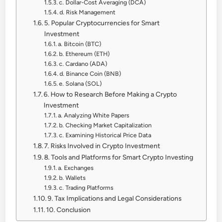
c. Dollar-Cost Averaging (DCA)
d. Risk Management
5. Popular Cryptocurrencies for Smart
Investment
a. Bitcoin (BTC)
b. Ethereum (ETH)
c. Cardano (ADA)
d. Binance Coin (BNB)
e. Solana (SOL)
6. How to Research Before Making a Crypto
Investment
a. Analyzing White Papers
b. Checking Market Capitalization
c. Examining Historical Price Data
7. Risks Involved in Crypto Investment
8. Tools and Platforms for Smart Crypto Investing
a. Exchanges
b. Wallets
c. Trading Platforms
9. Tax Implications and Legal Considerations
10. Conclusion