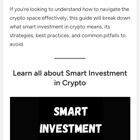
If you’re looking to understand how to navigate the
crypto space effectively, this guide will break down
what smart investment in crypto means, its
strategies, best practices, and common pitfalls to
avoid.
Learn all about Smart Investment
in Crypto