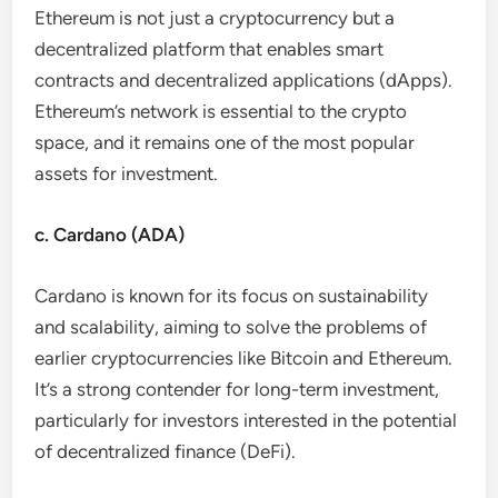
Ethereum is not just a cryptocurrency but a
decentralized platform that enables smart
contracts and decentralized applications (dApps).
Ethereum’s network is essential to the crypto
space, and it remains one of the most popular
assets for investment.
c. Cardano (ADA)
Cardano is known for its focus on sustainability
and scalability, aiming to solve the problems of
earlier cryptocurrencies like Bitcoin and Ethereum.
It’s a strong contender for long-term investment,
particularly for investors interested in the potential
of decentralized finance (DeFi).