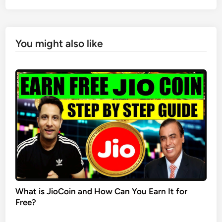
You might also like
What is JioCoin and How Can You Earn It for
Free?