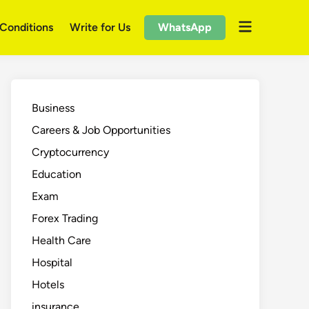
Open
Conditions
Write for Us
WhatsApp
menu
Business
Careers & Job Opportunities
Cryptocurrency
Education
Exam
Forex Trading
Health Care
Hospital
Hotels
insurance