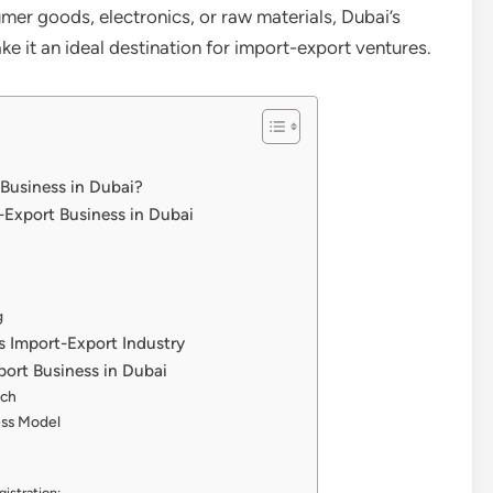
mer goods, electronics, or raw materials, Dubai’s
it an ideal destination for import-export ventures.
 Business in Dubai?
t-Export Business in Dubai
g
’s Import-Export Industry
port Business in Dubai
rch
ess Model
istration: