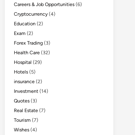
Careers & Job Opportunities
(6)
Cryptocurrency
(4)
Education
(2)
Exam
(2)
Forex Trading
(3)
Health Care
(32)
Hospital
(29)
Hotels
(5)
insurance
(2)
Investment
(14)
Quotes
(3)
Real Estate
(7)
Tourism
(7)
Wishes
(4)