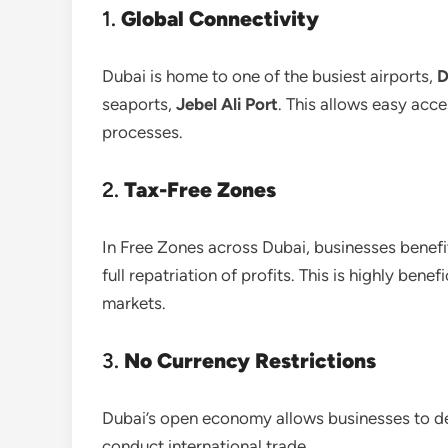
1.
Global Connectivity
Dubai is home to one of the busiest airports,
D
seaports,
Jebel Ali Port
. This allows easy acc
processes.
2.
Tax-Free Zones
In Free Zones across Dubai, businesses benef
full repatriation of profits. This is highly ben
markets.
3.
No Currency Restrictions
Dubai’s open economy allows businesses to dea
conduct international trade.