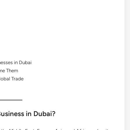
nesses in Dubai
me Them
lobal Trade
Business in Dubai?