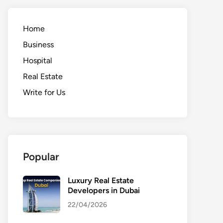
Home
Business
Hospital
Real Estate
Write for Us
Popular
Luxury Real Estate
Developers in Dubai
22/04/2026