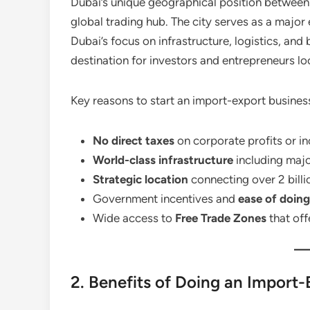
Dubai’s unique geographical position between 
global trading hub. The city serves as a major
Dubai’s focus on infrastructure, logistics, and
destination for investors and entrepreneurs lo
Key reasons to start an import-export business
No direct taxes
on corporate profits or i
World-class infrastructure
including majo
Strategic location
connecting over 2 billi
Government incentives and
ease of doing
Wide access to
Free Trade Zones
that off
2. Benefits of Doing an Import-