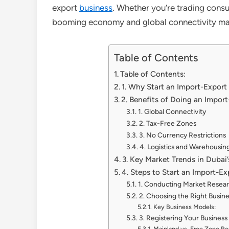
export
business
. Whether you’re trading consu
booming economy and global connectivity make 
Table of Contents
Table of Contents:
1. Why Start an Import-Export
2. Benefits of Doing an Impor
1. Global Connectivity
2. Tax-Free Zones
3. No Currency Restrictions
4. Logistics and Warehousin
3. Key Market Trends in Dubai
4. Steps to Start an Import-Ex
1. Conducting Market Resea
2. Choosing the Right Busin
Key Business Models:
3. Registering Your Business
Mainland vs. Free Zone Reg