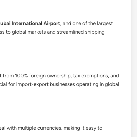
ubai International Airport
, and one of the largest
ess to global markets and streamlined shipping
it from 100% foreign ownership, tax exemptions, and
eficial for import-export businesses operating in global
l with multiple currencies, making it easy to