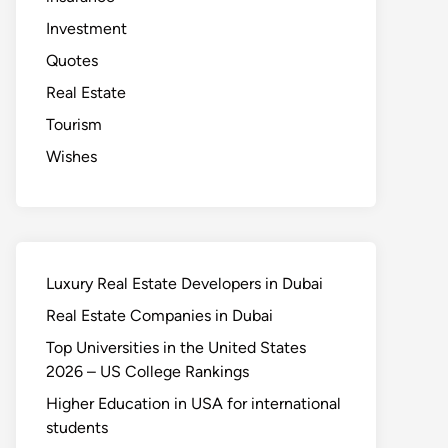
Investment
Quotes
Real Estate
Tourism
Wishes
Luxury Real Estate Developers in Dubai
Real Estate Companies in Dubai
Top Universities in the United States
2026 – US College Rankings
Higher Education in USA for international
students