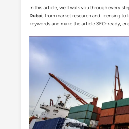
In this article, we’ll walk you through every st
Dubai
, from market research and licensing to l
keywords and make the article SEO-ready, ens