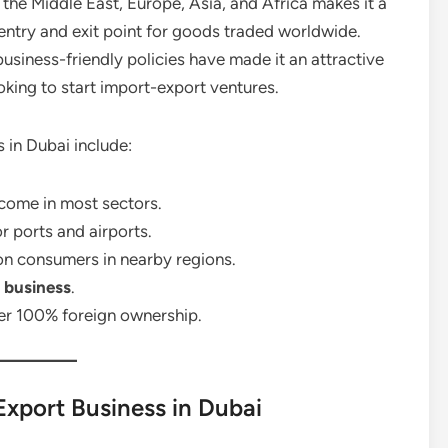
the Middle East, Europe, Asia, and Africa makes it a
 entry and exit point for goods traded worldwide.
 business-friendly policies have made it an attractive
oking to start import-export ventures.
 in Dubai include:
ncome in most sectors.
r ports and airports.
on consumers in nearby regions.
 business
.
er 100% foreign ownership.
Export Business in Dubai