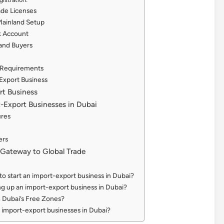
ade Licenses
 Mainland Setup
k Account
 and Buyers
 Requirements
Export Business
rt Business
t-Export Businesses in Dubai
ures
ers
 Gateway to Global Trade
 to start an import-export business in Dubai?
ing up an import-export business in Dubai?
m Dubai’s Free Zones?
 import-export businesses in Dubai?