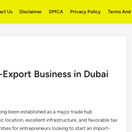
act Us
Disclaimer
DMCA
Privacy Policy
Terms And 
-Export Business in Dubai
ong been established as a major trade hub
c location, excellent infrastructure, and favorable tax
ties for entrepreneurs looking to start an import-