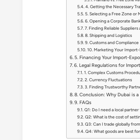
4. Getting the Necessary Tr
5. Selecting a Free Zone or
6. Opening a Corporate Ban
7. Finding Reliable Suppliers
8. Shipping and Logistics
9. Customs and Compliance
10. Marketing Your Import-
5. Financing Your Import-Expo
6. Legal Regulations for Impor
1. Complex Customs Proced
2. Currency Fluctuations
3. Finding Trustworthy Partn
8. Conclusion: Why Dubai is a
9. FAQs
Q1: Do I need a local partner
Q2: What is the cost of sett
Q3: Can I trade globally fro
Q4: What goods are best for