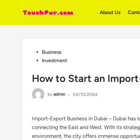
Skip
to
About Us
Cont
content
Posted
Business
in
Investment
How to Start an Import
by
admin
•
04/10/2024
Import-Export Business in Dubai – Dubai has l
connecting the East and West. With its strategi
environment, the city offers immense opportuni