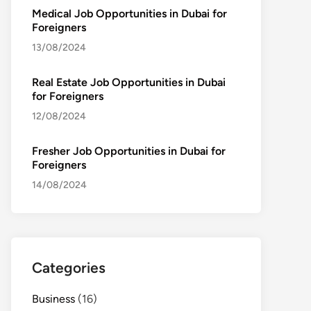
Medical Job Opportunities in Dubai for
Foreigners
13/08/2024
Real Estate Job Opportunities in Dubai
for Foreigners
12/08/2024
Fresher Job Opportunities in Dubai for
Foreigners
14/08/2024
Categories
Business
(16)