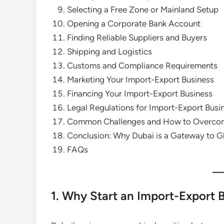
Selecting a Free Zone or Mainland Setup
Opening a Corporate Bank Account
Finding Reliable Suppliers and Buyers
Shipping and Logistics
Customs and Compliance Requirements
Marketing Your Import-Export Business
Financing Your Import-Export Business
Legal Regulations for Import-Export Busi
Common Challenges and How to Overco
Conclusion: Why Dubai is a Gateway to G
FAQs
1. Why Start an Import-Export 