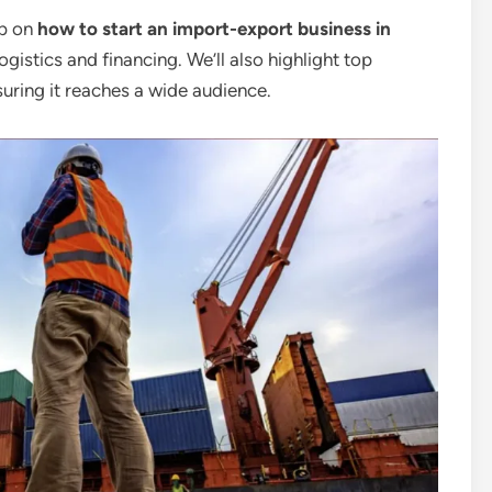
ep on
how to start an import-export business in
ogistics and financing. We’ll also highlight top
uring it reaches a wide audience.