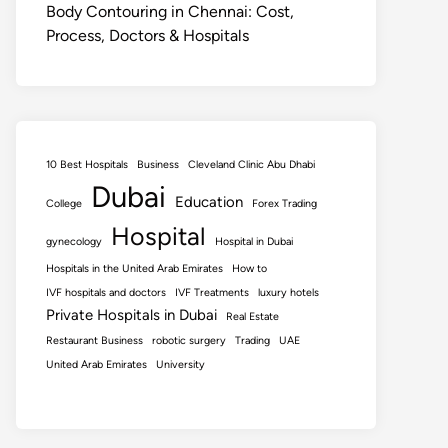
Body Contouring in Chennai: Cost,
Process, Doctors & Hospitals
10 Best Hospitals
Business
Cleveland Clinic Abu Dhabi
Dubai
Education
College
Forex Trading
Hospital
gynecology
Hospital in Dubai
Hospitals in the United Arab Emirates
How to
IVF hospitals and doctors
IVF Treatments
luxury hotels
Private Hospitals in Dubai
Real Estate
Restaurant Business
robotic surgery
Trading
UAE
United Arab Emirates
University