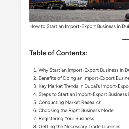
How to Start an Import-Export Business in Du
Table of Contents:
Why Start an Import-Export Business in D
Benefits of Doing an Import-Export Busine
Key Market Trends in Dubai’s Import-Expo
Steps to Start an Import-Export Business 
Conducting Market Research
Choosing the Right Business Model
Registering Your Business
Getting the Necessary Trade Licenses