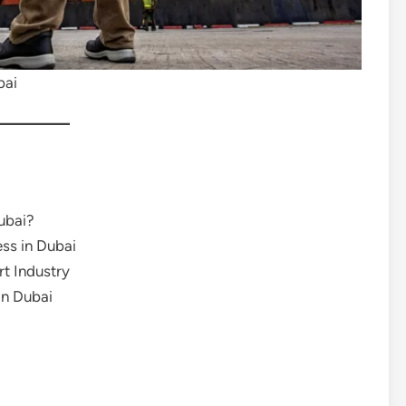
bai
ubai?
ss in Dubai
rt Industry
in Dubai